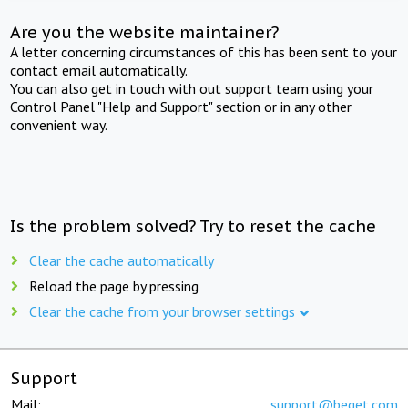
Are you the website maintainer?
A letter concerning circumstances of this has been sent to your
contact email automatically.
You can also get in touch with out support team using your
Control Panel "Help and Support" section or in any other
convenient way.
Is the problem solved? Try to reset the cache
Clear the cache automatically
Reload the page by pressing
Clear the cache from your browser settings
Support
Mail:
support@beget.com