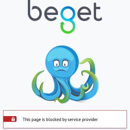
This page is blocked by service provider