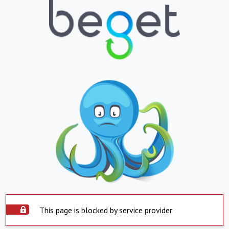
This page is blocked by service provider