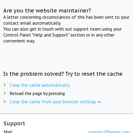
Are you the website maintainer?
A letter concerning circumstances of this has been sent to your
contact email automatically.
You can also get in touch with out support team using your
Control Panel "Help and Support" section or in any other
convenient way.
Is the problem solved? Try to reset the cache
Clear the cache automatically
Reload the page by pressing
Clear the cache from your browser settings
Support
Mail:
support@beget.com