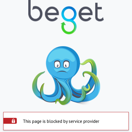
This page is blocked by service provider