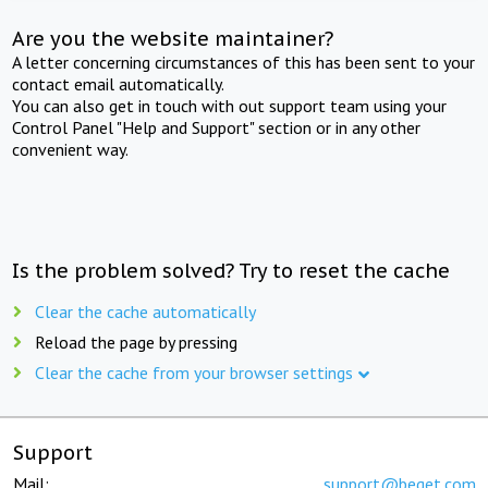
Are you the website maintainer?
A letter concerning circumstances of this has been sent to your
contact email automatically.
You can also get in touch with out support team using your
Control Panel "Help and Support" section or in any other
convenient way.
Is the problem solved? Try to reset the cache
Clear the cache automatically
Reload the page by pressing
Clear the cache from your browser settings
Support
Mail:
support@beget.com