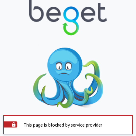
This page is blocked by service provider