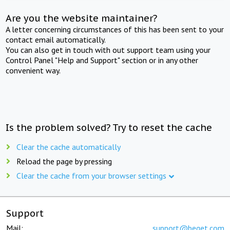
Are you the website maintainer?
A letter concerning circumstances of this has been sent to your
contact email automatically.
You can also get in touch with out support team using your
Control Panel "Help and Support" section or in any other
convenient way.
Is the problem solved? Try to reset the cache
Clear the cache automatically
Reload the page by pressing
Clear the cache from your browser settings
Support
Mail:
support@beget.com