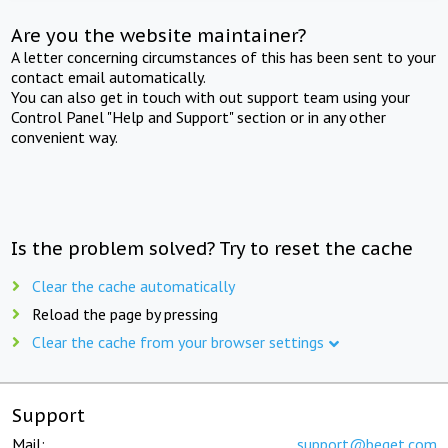
Are you the website maintainer?
A letter concerning circumstances of this has been sent to your
contact email automatically.
You can also get in touch with out support team using your
Control Panel "Help and Support" section or in any other
convenient way.
Is the problem solved? Try to reset the cache
Clear the cache automatically
Reload the page by pressing
Clear the cache from your browser settings
Support
Mail:
support@beget.com