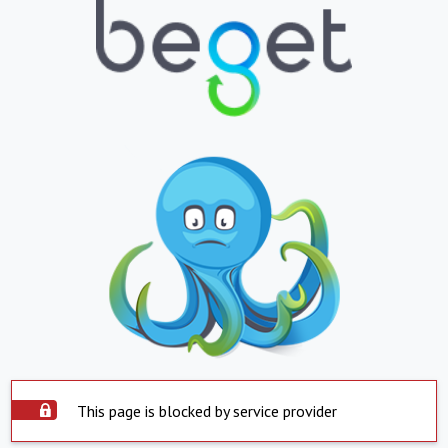
This page is blocked by service provider