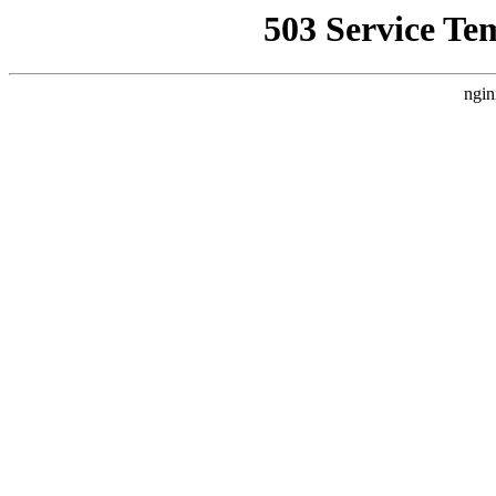
503 Service Te
ngin