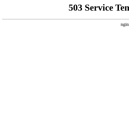
503 Service Te
ngin