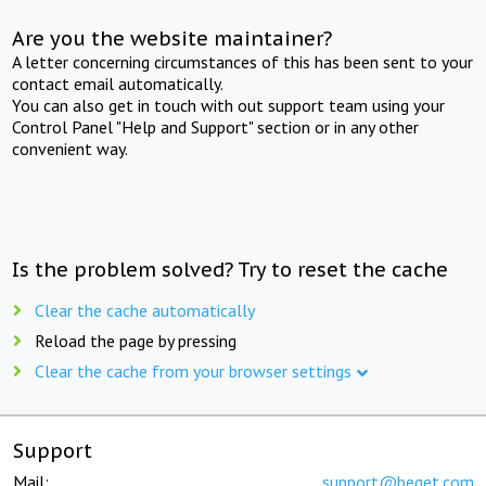
Are you the website maintainer?
A letter concerning circumstances of this has been sent to your
contact email automatically.
You can also get in touch with out support team using your
Control Panel "Help and Support" section or in any other
convenient way.
Is the problem solved? Try to reset the cache
Clear the cache automatically
Reload the page by pressing
Clear the cache from your browser settings
Support
Mail:
support@beget.com