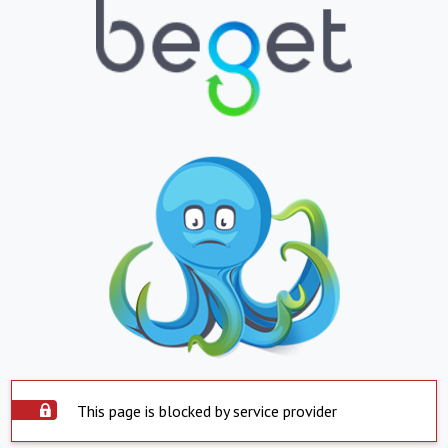
This page is blocked by service provider