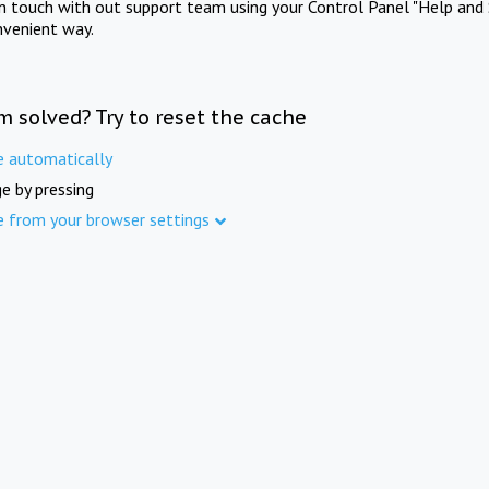
in touch with out support team using your Control Panel "Help and 
nvenient way.
m solved? Try to reset the cache
e automatically
e by pressing
e from your browser settings