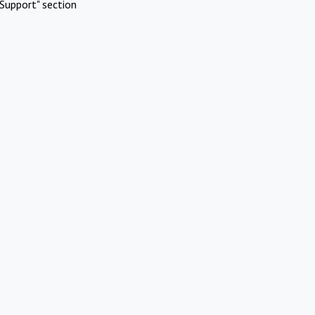
Support" section