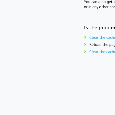
You can also get 
or in any other co
Is the proble
Clear the cach
Reload the pag
Clear the cach