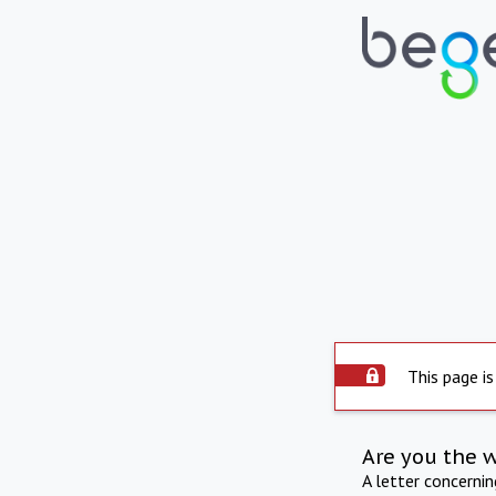
This page is
Are you the 
A letter concerni