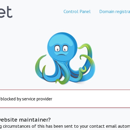
Control Panel
Domain registra
 blocked by service provider
website maintainer?
ng circumstances of this has been sent to your contact email autom