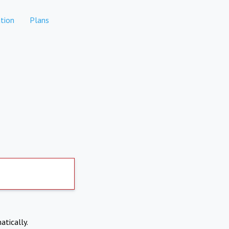
tion
Plans
atically.