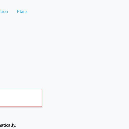
tion
Plans
atically.