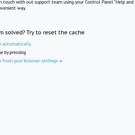
in touch with out support team using your Control Panel "Help and 
nvenient way.
m solved? Try to reset the cache
e automatically
e by pressing
e from your browser settings