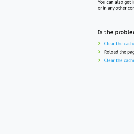
You can also get 
or in any other co
Is the proble
Clear the cach
Reload the pag
Clear the cach