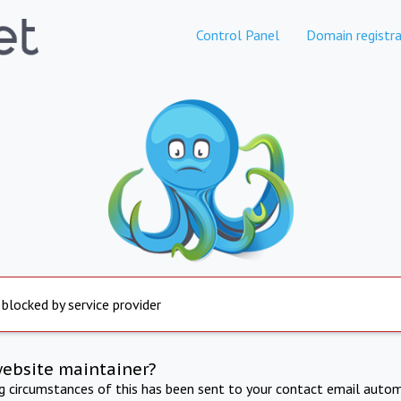
Control Panel
Domain registra
 blocked by service provider
website maintainer?
ng circumstances of this has been sent to your contact email autom