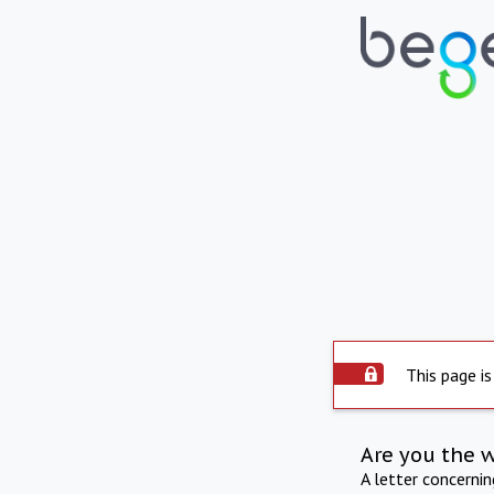
This page is
Are you the 
A letter concerni