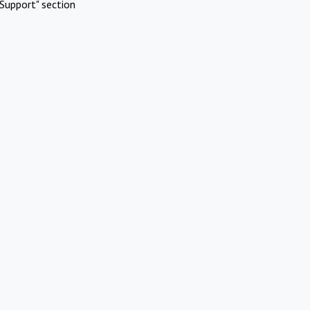
Support" section