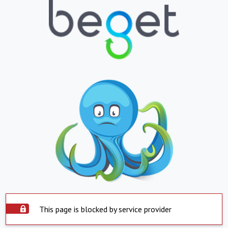
This page is blocked by service provider