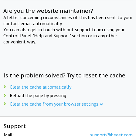
Are you the website maintainer?
A letter concerning circumstances of this has been sent to your
contact email automatically.
You can also get in touch with out support team using your
Control Panel "Help and Support" section or in any other
convenient way.
Is the problem solved? Try to reset the cache
Clear the cache automatically
Reload the page by pressing
Clear the cache from your browser settings
Support
Mail:
support@beget.com