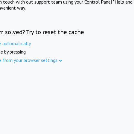
in touch with out support team using your Control Panel "Help and 
nvenient way.
m solved? Try to reset the cache
e automatically
e by pressing
e from your browser settings