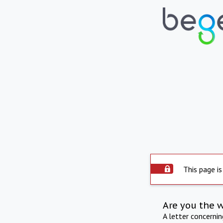
This page is
Are you the 
A letter concerni