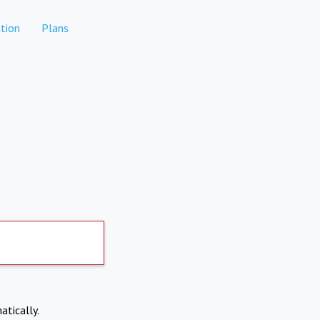
tion
Plans
atically.