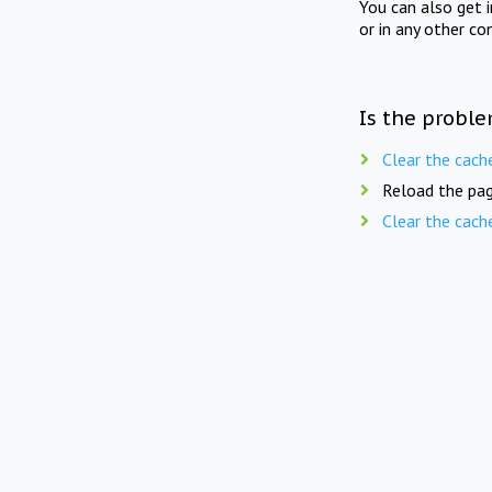
You can also get 
or in any other co
Is the proble
Clear the cach
Reload the pag
Clear the cach