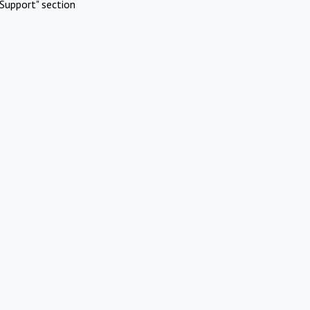
Support" section