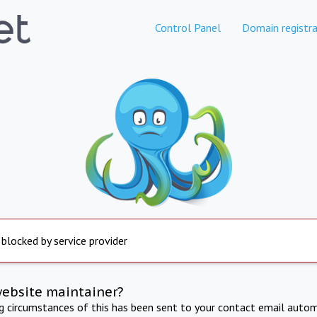
Control Panel
Domain registra
 blocked by service provider
website maintainer?
ng circumstances of this has been sent to your contact email autom