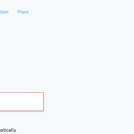
tion
Plans
atically.