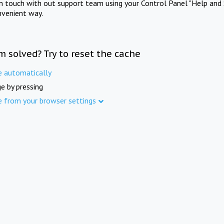
in touch with out support team using your Control Panel "Help and 
nvenient way.
m solved? Try to reset the cache
e automatically
e by pressing
e from your browser settings