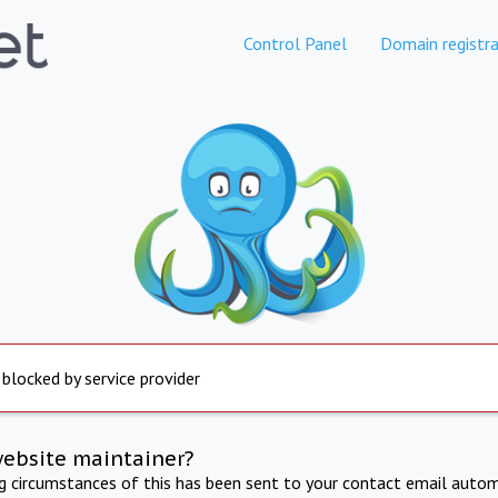
Control Panel
Domain registra
 blocked by service provider
website maintainer?
ng circumstances of this has been sent to your contact email autom