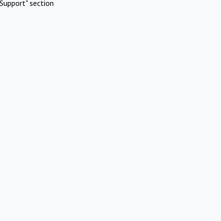
Support" section