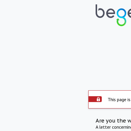
This page is
Are you the 
A letter concerni