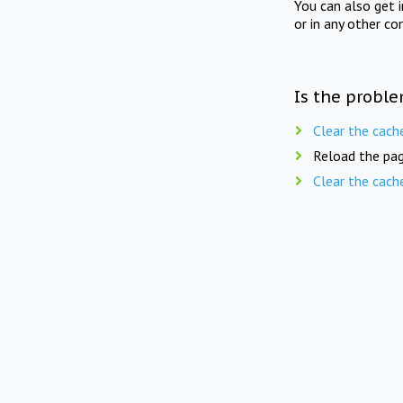
You can also get 
or in any other co
Is the proble
Clear the cach
Reload the pag
Clear the cach