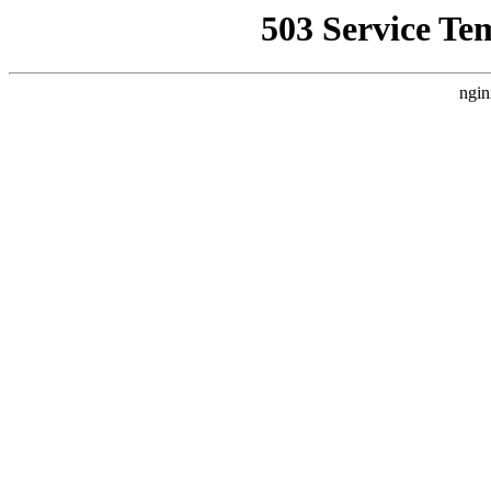
503 Service Te
ngin