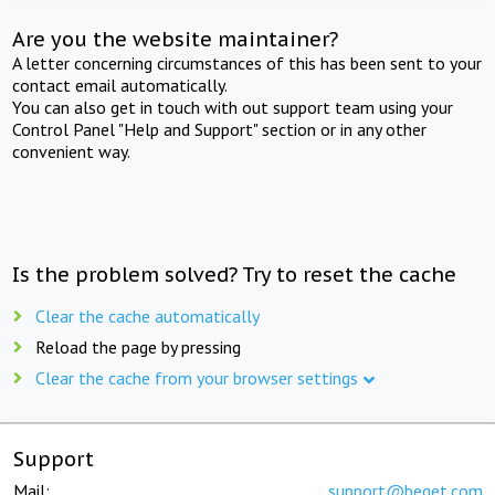
Are you the website maintainer?
A letter concerning circumstances of this has been sent to your
contact email automatically.
You can also get in touch with out support team using your
Control Panel "Help and Support" section or in any other
convenient way.
Is the problem solved? Try to reset the cache
Clear the cache automatically
Reload the page by pressing
Clear the cache from your browser settings
Support
Mail:
support@beget.com