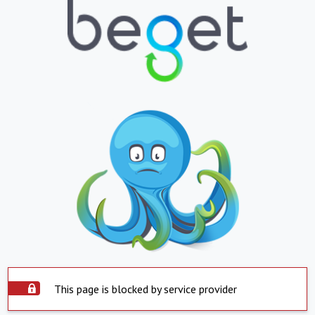
This page is blocked by service provider