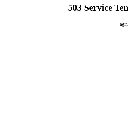
503 Service Te
ngin