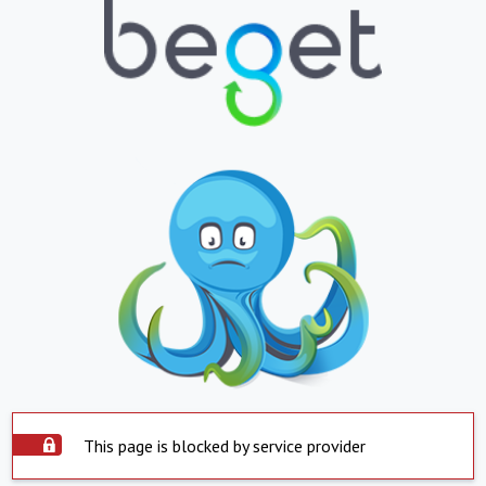
This page is blocked by service provider