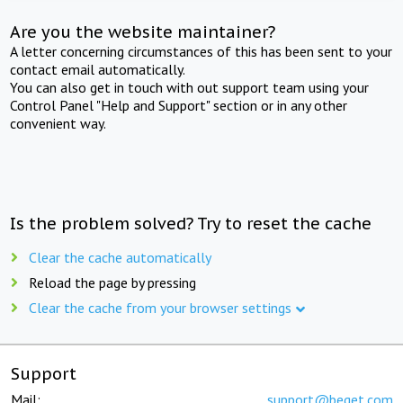
Are you the website maintainer?
A letter concerning circumstances of this has been sent to your
contact email automatically.
You can also get in touch with out support team using your
Control Panel "Help and Support" section or in any other
convenient way.
Is the problem solved? Try to reset the cache
Clear the cache automatically
Reload the page by pressing
Clear the cache from your browser settings
Support
Mail:
support@beget.com