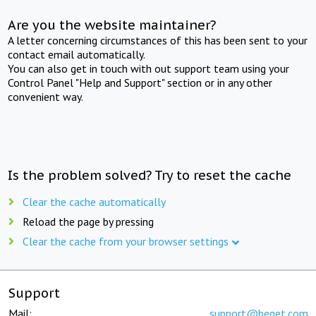
Are you the website maintainer?
A letter concerning circumstances of this has been sent to your
contact email automatically.
You can also get in touch with out support team using your
Control Panel "Help and Support" section or in any other
convenient way.
Is the problem solved? Try to reset the cache
Clear the cache automatically
Reload the page by pressing
Clear the cache from your browser settings
Support
Mail:
support@beget.com