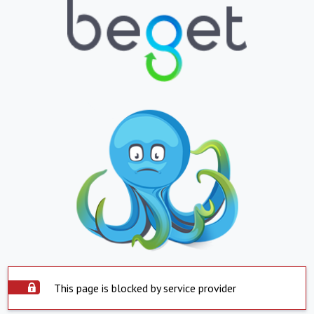
This page is blocked by service provider