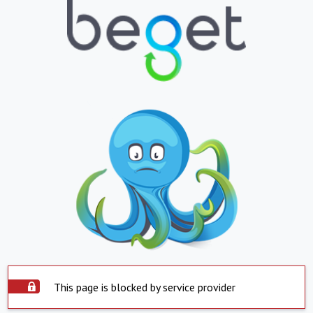
This page is blocked by service provider