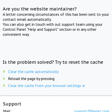
Are you the website maintainer?
A letter concerning circumstances of this has been sent to your
contact email automatically.
You can also get in touch with out support team using your
Control Panel "Help and Support" section or in any other
convenient way.
Is the problem solved? Try to reset the cache
Clear the cache automatically
Reload the page by pressing
Clear the cache from your browser settings
Support
Mail:
support@beget.com