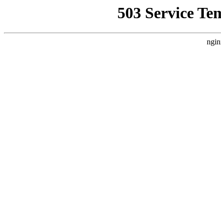
503 Service Te
ngin