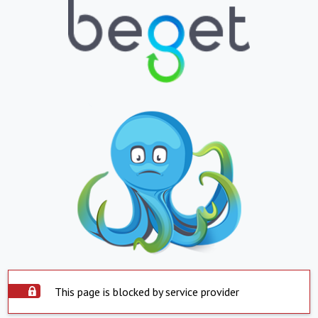
This page is blocked by service provider