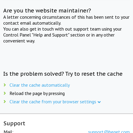
Are you the website maintainer?
A letter concerning circumstances of this has been sent to your
contact email automatically.
You can also get in touch with out support team using your
Control Panel "Help and Support" section or in any other
convenient way.
Is the problem solved? Try to reset the cache
Clear the cache automatically
Reload the page by pressing
Clear the cache from your browser settings
Support
Mail:
support@beget.com