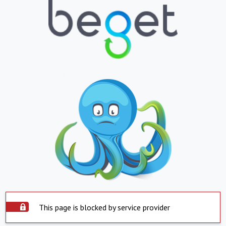
This page is blocked by service provider