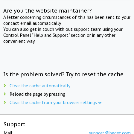
Are you the website maintainer?
A letter concerning circumstances of this has been sent to your
contact email automatically.
You can also get in touch with out support team using your
Control Panel "Help and Support" section or in any other
convenient way.
Is the problem solved? Try to reset the cache
Clear the cache automatically
Reload the page by pressing
Clear the cache from your browser settings
Support
Mail:
support@beget.com