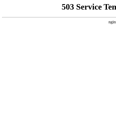
503 Service Te
ngin