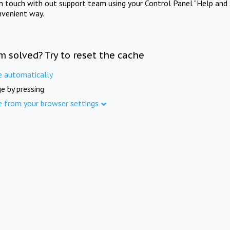
in touch with out support team using your Control Panel "Help and 
nvenient way.
m solved? Try to reset the cache
e automatically
e by pressing
e from your browser settings