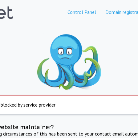
Control Panel
Domain registra
 blocked by service provider
website maintainer?
ng circumstances of this has been sent to your contact email autom