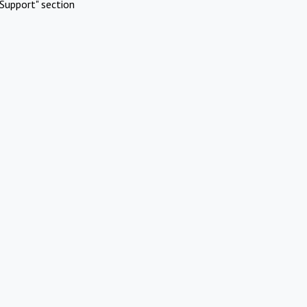
Support" section