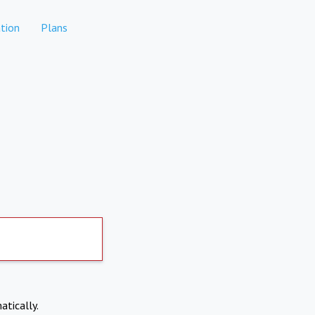
tion
Plans
atically.