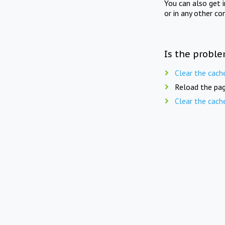
You can also get 
or in any other co
Is the proble
Clear the cach
Reload the pag
Clear the cach