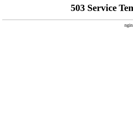
503 Service Te
ngin