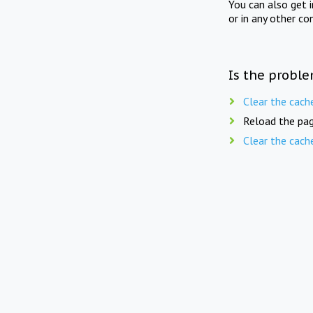
You can also get 
or in any other co
Is the proble
Clear the cach
Reload the pag
Clear the cach