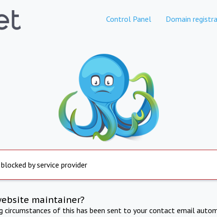
Control Panel
Domain registra
 blocked by service provider
website maintainer?
ng circumstances of this has been sent to your contact email autom