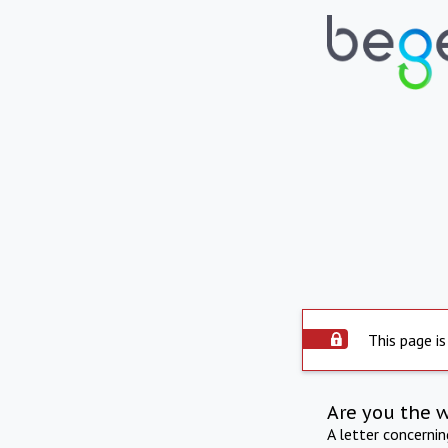
This page is
Are you the 
A letter concerni