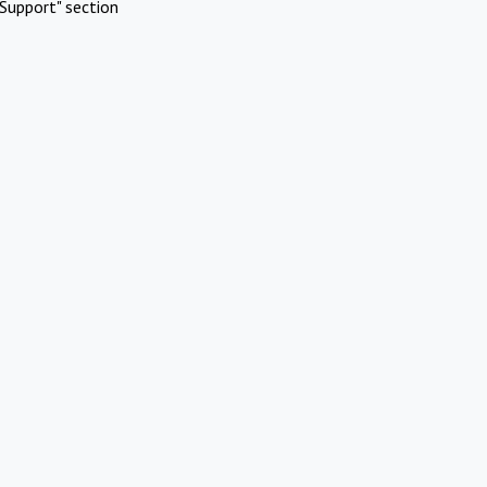
Support" section