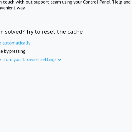
in touch with out support team using your Control Panel "Help and 
nvenient way.
m solved? Try to reset the cache
e automatically
e by pressing
e from your browser settings