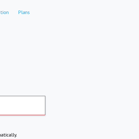
tion
Plans
atically.