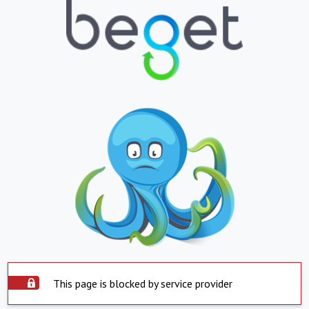
This page is blocked by service provider