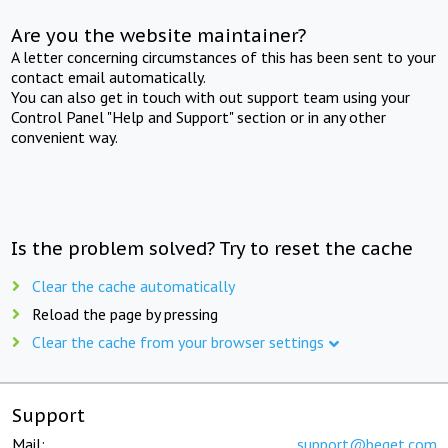
Are you the website maintainer?
A letter concerning circumstances of this has been sent to your
contact email automatically.
You can also get in touch with out support team using your
Control Panel "Help and Support" section or in any other
convenient way.
Is the problem solved? Try to reset the cache
Clear the cache automatically
Reload the page by pressing
Clear the cache from your browser settings
Support
Mail:
support@beget.com