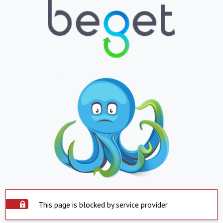
This page is blocked by service provider