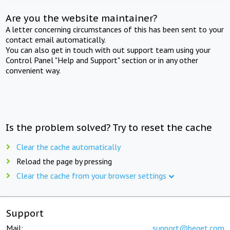
Are you the website maintainer?
A letter concerning circumstances of this has been sent to your
contact email automatically.
You can also get in touch with out support team using your
Control Panel "Help and Support" section or in any other
convenient way.
Is the problem solved? Try to reset the cache
Clear the cache automatically
Reload the page by pressing
Clear the cache from your browser settings
Support
Mail:
support@beget.com