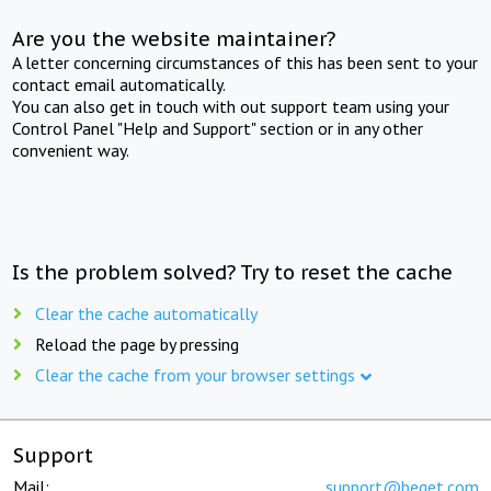
Are you the website maintainer?
A letter concerning circumstances of this has been sent to your
contact email automatically.
You can also get in touch with out support team using your
Control Panel "Help and Support" section or in any other
convenient way.
Is the problem solved? Try to reset the cache
Clear the cache automatically
Reload the page by pressing
Clear the cache from your browser settings
Support
Mail:
support@beget.com