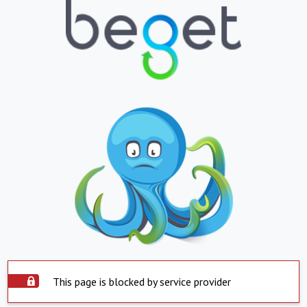
This page is blocked by service provider