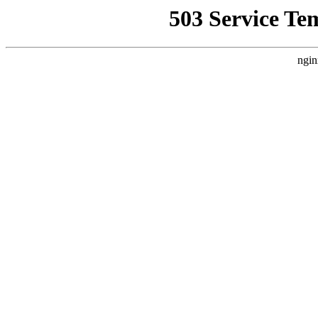
503 Service Te
ngin