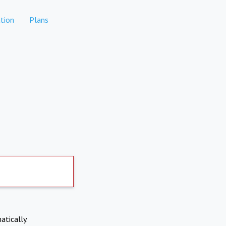
tion
Plans
atically.