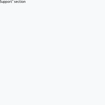
Support" section