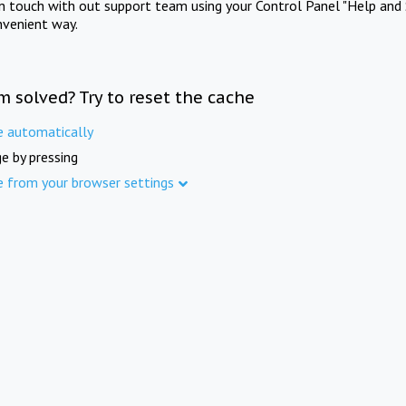
in touch with out support team using your Control Panel "Help and 
nvenient way.
m solved? Try to reset the cache
e automatically
e by pressing
e from your browser settings