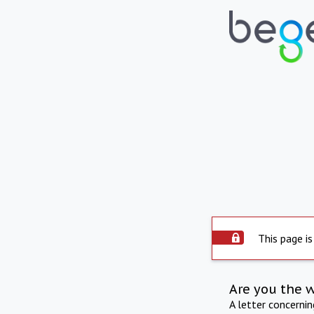
This page is
Are you the 
A letter concerni