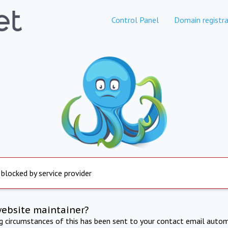
Control Panel
Domain registra
 blocked by service provider
website maintainer?
ng circumstances of this has been sent to your contact email autom