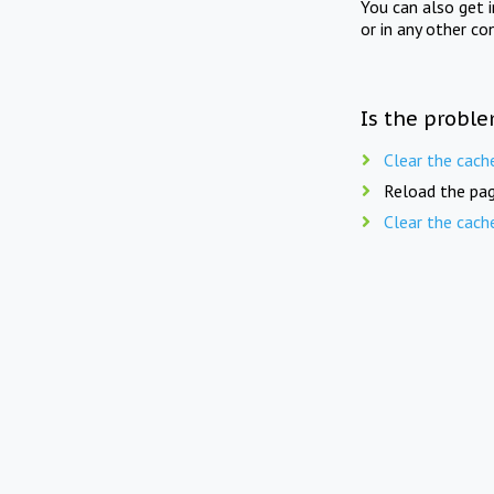
You can also get 
or in any other co
Is the proble
Clear the cach
Reload the pag
Clear the cach