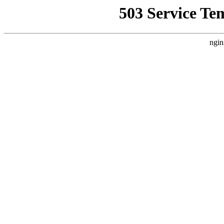
503 Service Te
ngin