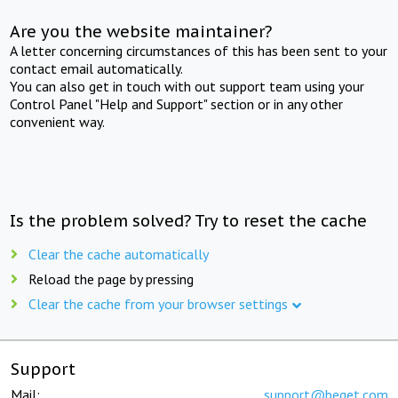
Are you the website maintainer?
A letter concerning circumstances of this has been sent to your
contact email automatically.
You can also get in touch with out support team using your
Control Panel "Help and Support" section or in any other
convenient way.
Is the problem solved? Try to reset the cache
Clear the cache automatically
Reload the page by pressing
Clear the cache from your browser settings
Support
Mail:
support@beget.com