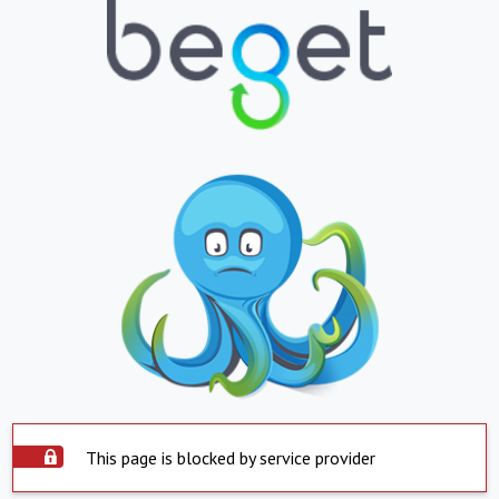
This page is blocked by service provider