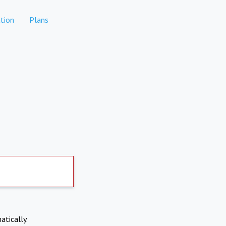
tion
Plans
atically.