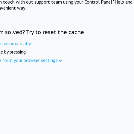
in touch with out support team using your Control Panel "Help and 
nvenient way.
m solved? Try to reset the cache
e automatically
e by pressing
e from your browser settings