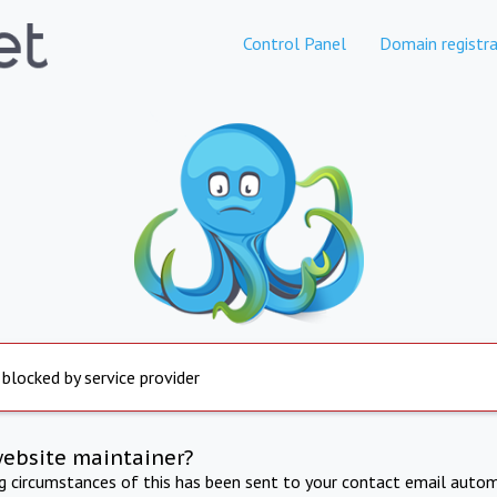
Control Panel
Domain registra
 blocked by service provider
website maintainer?
ng circumstances of this has been sent to your contact email autom