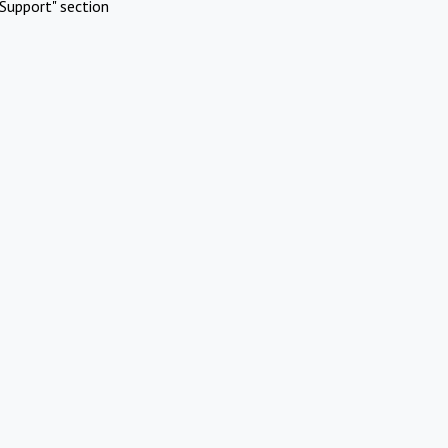
Support" section