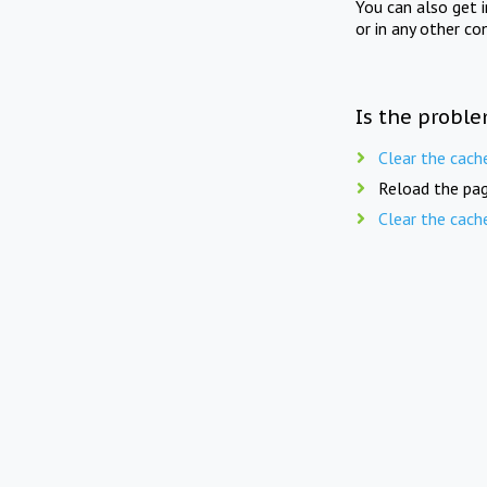
You can also get 
or in any other co
Is the proble
Clear the cach
Reload the pag
Clear the cach