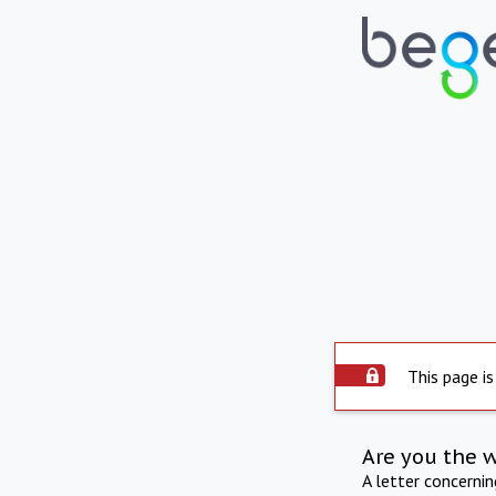
This page is
Are you the 
A letter concerni