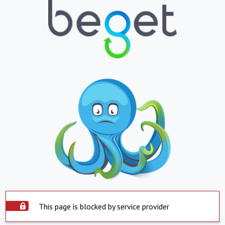
This page is blocked by service provider