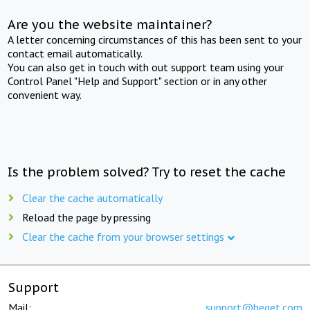
Are you the website maintainer?
A letter concerning circumstances of this has been sent to your
contact email automatically.
You can also get in touch with out support team using your
Control Panel "Help and Support" section or in any other
convenient way.
Is the problem solved? Try to reset the cache
Clear the cache automatically
Reload the page by pressing
Clear the cache from your browser settings
Support
Mail:
support@beget.com