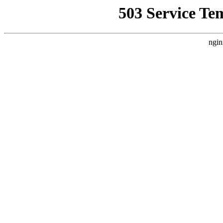
503 Service Te
ngin