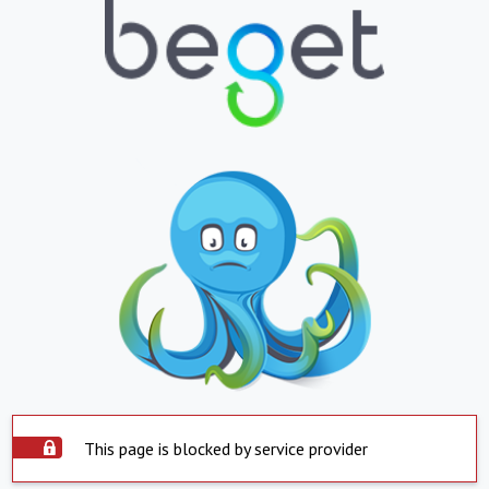
This page is blocked by service provider