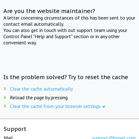
Are you the website maintainer?
A letter concerning circumstances of this has been sent to your
contact email automatically.
You can also get in touch with out support team using your
Control Panel "Help and Support" section or in any other
convenient way.
Is the problem solved? Try to reset the cache
Clear the cache automatically
Reload the page by pressing
Clear the cache from your browser settings
Support
Mail:
support@beget.com