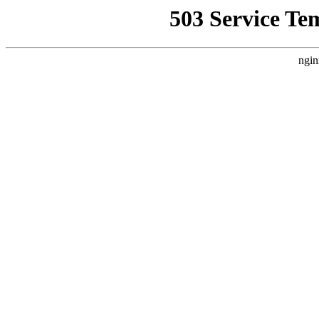
503 Service Te
ngin