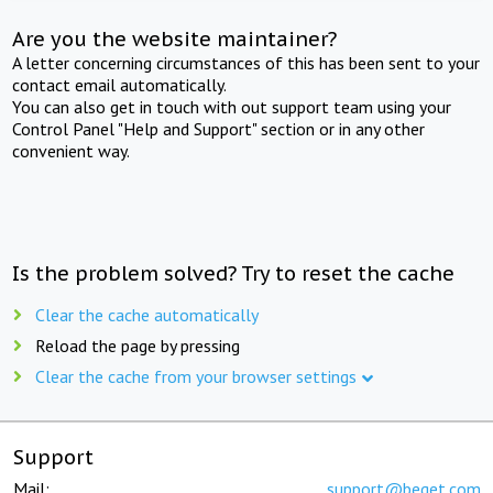
Are you the website maintainer?
A letter concerning circumstances of this has been sent to your
contact email automatically.
You can also get in touch with out support team using your
Control Panel "Help and Support" section or in any other
convenient way.
Is the problem solved? Try to reset the cache
Clear the cache automatically
Reload the page by pressing
Clear the cache from your browser settings
Support
Mail:
support@beget.com