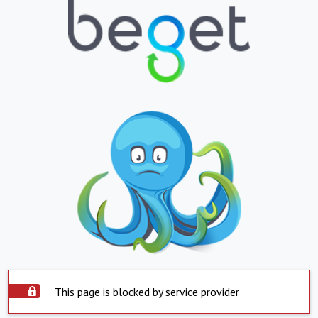
This page is blocked by service provider