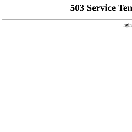
503 Service Te
ngin