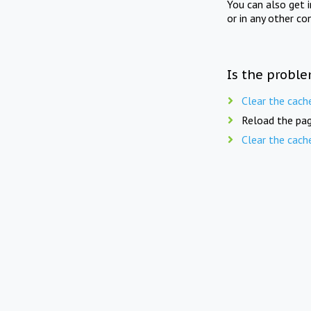
You can also get 
or in any other co
Is the proble
Clear the cach
Reload the pag
Clear the cach