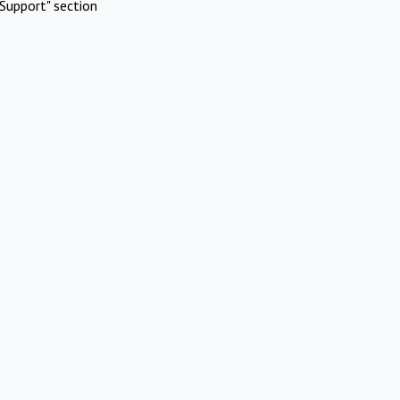
Support" section