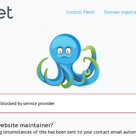
Control Panel
Domain registra
 blocked by service provider
website maintainer?
ng circumstances of this has been sent to your contact email autom