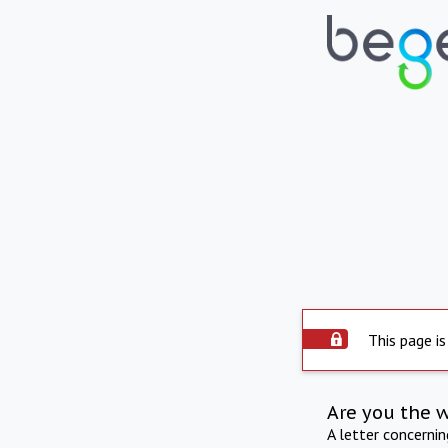
This page is
Are you the 
A letter concerni