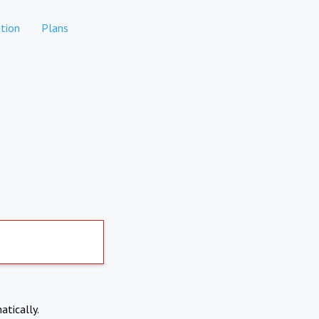
tion
Plans
atically.