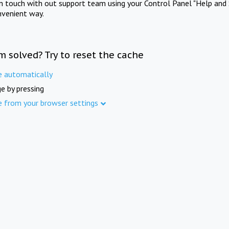
in touch with out support team using your Control Panel "Help and 
nvenient way.
m solved? Try to reset the cache
e automatically
e by pressing
e from your browser settings