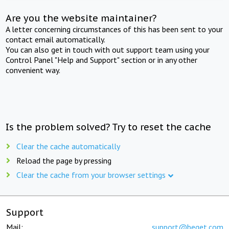
Are you the website maintainer?
A letter concerning circumstances of this has been sent to your
contact email automatically.
You can also get in touch with out support team using your
Control Panel "Help and Support" section or in any other
convenient way.
Is the problem solved? Try to reset the cache
Clear the cache automatically
Reload the page by pressing
Clear the cache from your browser settings
Support
Mail:
support@beget.com