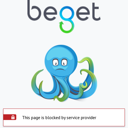
This page is blocked by service provider