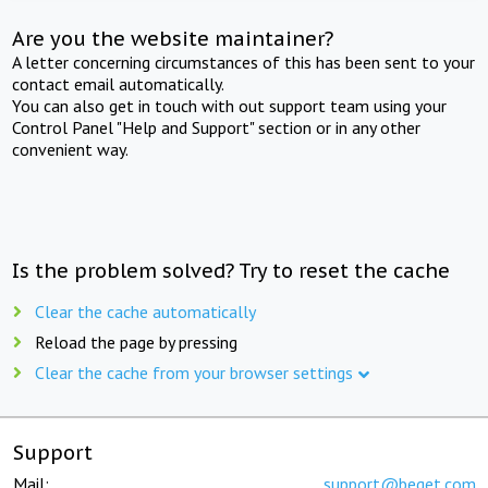
Are you the website maintainer?
A letter concerning circumstances of this has been sent to your
contact email automatically.
You can also get in touch with out support team using your
Control Panel "Help and Support" section or in any other
convenient way.
Is the problem solved? Try to reset the cache
Clear the cache automatically
Reload the page by pressing
Clear the cache from your browser settings
Support
Mail:
support@beget.com