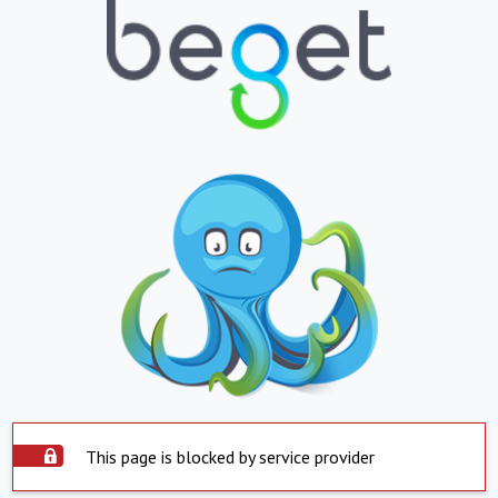
This page is blocked by service provider