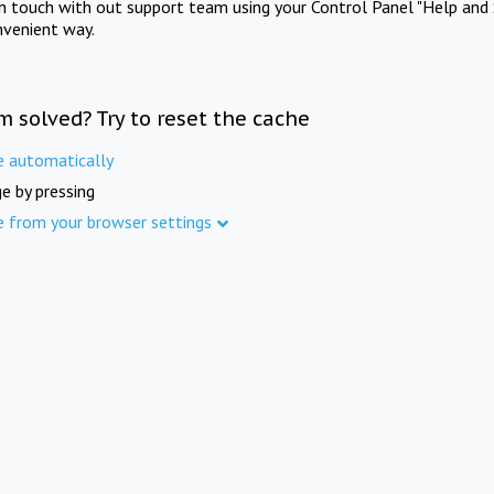
in touch with out support team using your Control Panel "Help and 
nvenient way.
m solved? Try to reset the cache
e automatically
e by pressing
e from your browser settings