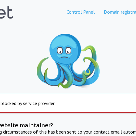
Control Panel
Domain registra
 blocked by service provider
website maintainer?
ng circumstances of this has been sent to your contact email autom