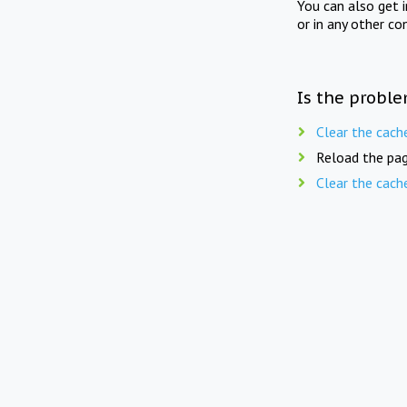
You can also get 
or in any other co
Is the proble
Clear the cach
Reload the pag
Clear the cach