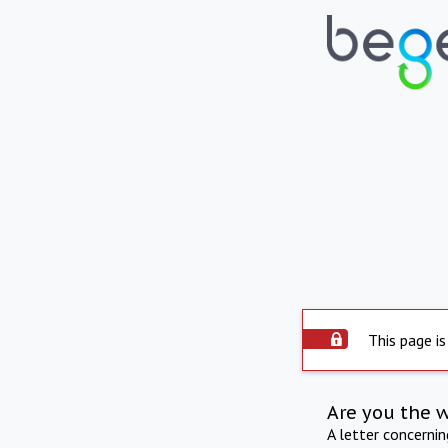
This page is
Are you the 
A letter concerni