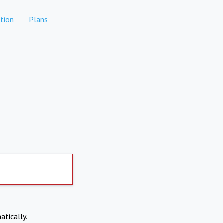
tion
Plans
atically.