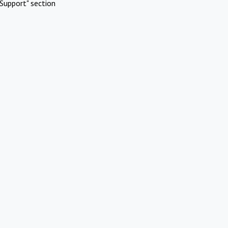
Support" section