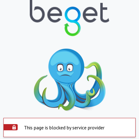
This page is blocked by service provider