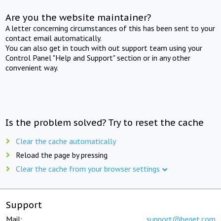
Are you the website maintainer?
A letter concerning circumstances of this has been sent to your
contact email automatically.
You can also get in touch with out support team using your
Control Panel "Help and Support" section or in any other
convenient way.
Is the problem solved? Try to reset the cache
Clear the cache automatically
Reload the page by pressing
Clear the cache from your browser settings
Support
Mail:
support@beget.com